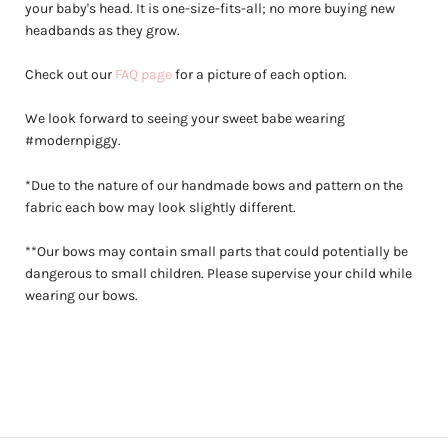
your baby's head. It is one-size-fits-all; no more buying new
headbands as they grow.
Check out our
FAQ page
for a picture of each option.
We look forward to seeing your sweet babe wearing
#modernpiggy.
*Due to the nature of our handmade bows and pattern on the
fabric each bow may look slightly different.
**Our bows may contain small parts that could potentially be
dangerous to small children. Please supervise your child while
wearing our bows.