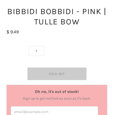
BIBBIDI BOBBIDI - PINK |
TULLE BOW
$ 9.49
Oh no, it's out of stock!
Sign up to get notified as soon as it's back.
email@example.com