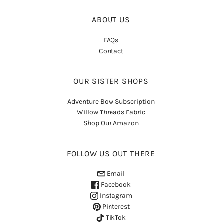
ABOUT US
FAQs
Contact
OUR SISTER SHOPS
Adventure Bow Subscription
Willow Threads Fabric
Shop Our Amazon
FOLLOW US OUT THERE
Email
Facebook
Instagram
Pinterest
TikTok