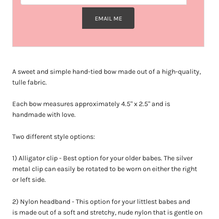
EMAIL ME
A sweet and simple hand-tied bow made out of a high-quality,
tulle fabric.
Each bow measures approximately
4.5" x 2.5"
and is
handmade with love.
Two different style options:
1) Alligator clip - Best option for your older babes. The silver
metal clip can easily be rotated to be worn on either the right
or left side.
2) Nylon headband - This option for your littlest babes and
is made out of a soft and stretchy, nude nylon that is gentle on