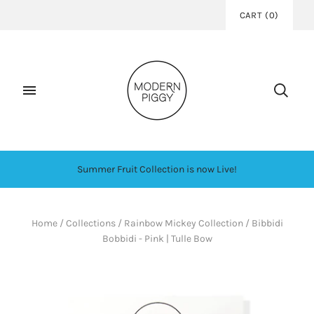
CART
(
0
)
Summer Fruit Collection is now Live!
Home
/
Collections
/
Rainbow Mickey Collection
/
Bibbidi
Bobbidi - Pink | Tulle Bow