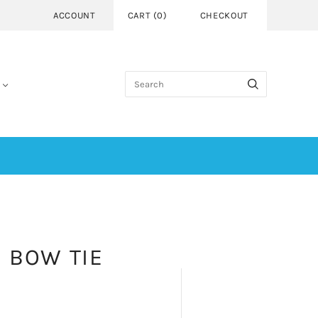
ACCOUNT
CART
(
0
)
CHECKOUT
| BOW TIE