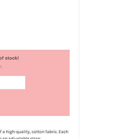
of stock!
k.
f a high-quality, cotton fabric. Each
 an adjustable strap.