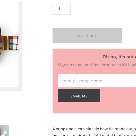
Oh no, it's out 
Sign up to get notified as soon as it's bac
email@example.com
EMAIL ME
A crisp and clean classic bow tie made out o
bow tie is made with gold metal hardware on