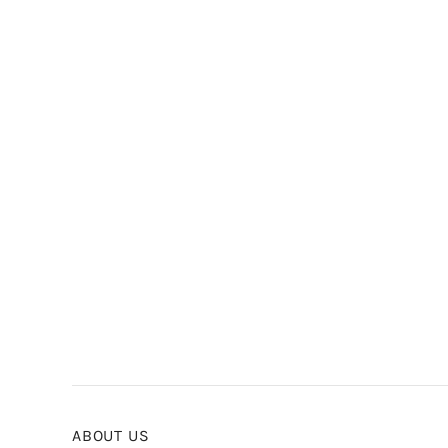
ABOUT US