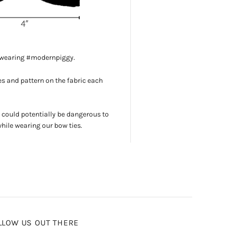
s wearing #modernpiggy.
s and pattern on the fabric each
 could potentially be dangerous to
while wearing our bow ties.
LLOW US OUT THERE