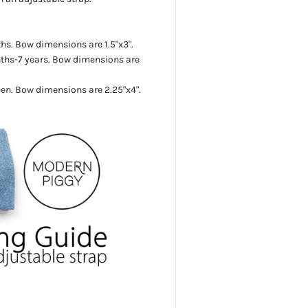
s. Bow dimensions are 1.5"x3".
ths-7 years.
Bow dimensions are
een.
Bow dimensions are 2.25"x4".