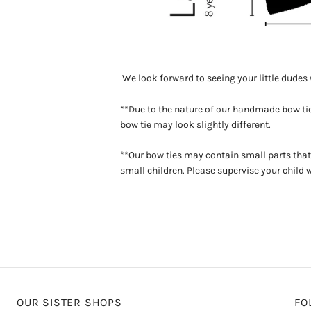
We look forward to seeing your little dude
**Due to the nature of our handmade bow tie
bow tie may look slightly different.
**Our bow ties may contain small parts that
small children. Please supervise your child 
OUR SISTER SHOPS
FO