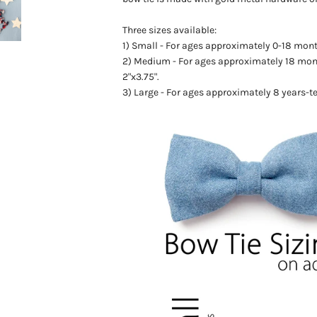
Three sizes available:
1) Small - For ages
approximately
0-18 month
2) Medium - For ages
approximately
18 mon
2"x3.75".
3) Large - For ages approximately 8 years-t