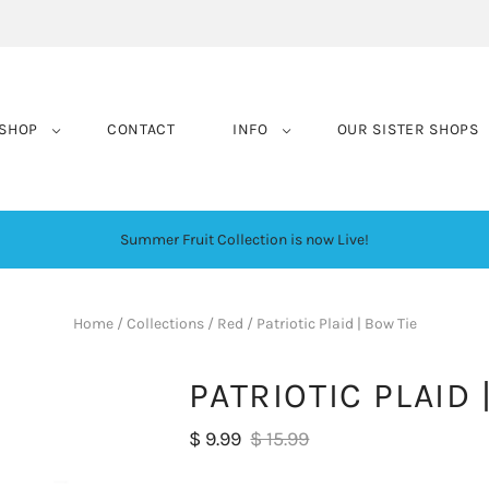
SHOP
CONTACT
INFO
OUR SISTER SHOPS
Summer Fruit Collection is now Live!
Home
/
Collections
/
Red
/
Patriotic Plaid | Bow Tie
PATRIOTIC PLAID 
$ 9.99
$ 15.99