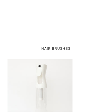
PIGTAIL SETS
PETITE PARTY
BOWS
CLAW CLIPS
SCHOOLGIRL
BOW
PARTY BOWS
RIBBON BOWS
HAIR BRUSHES