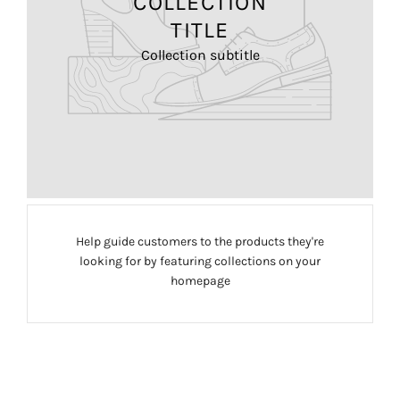
COLLECTION
TITLE
Collection subtitle
Help guide customers to the products they're
looking for by featuring collections on your
homepage
FREEDOM
CLASSIC
COLLECTION
MOUSE
MAGIC