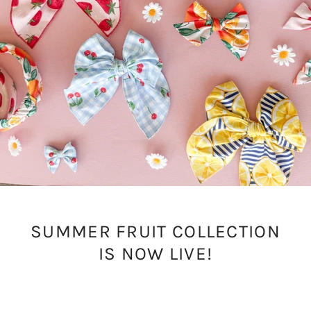
SUMMER FRUIT COLLECTION
IS NOW LIVE!