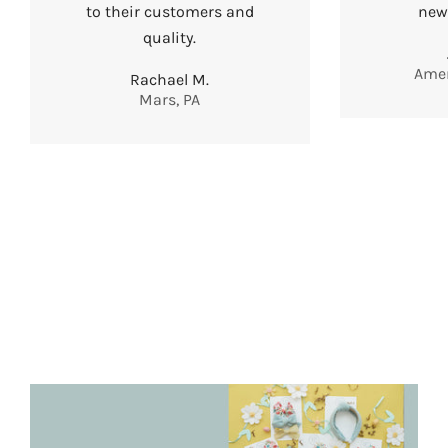
to their customers and
new
quality.
Amer
Rachael M.
Mars, PA
EXTRAS
BABY BOWS
HAIR CLIPS
BOW
ORGANIZERS
BABY BANDS
STATEMENT
BOWS