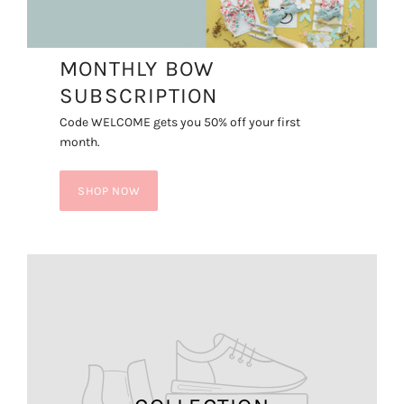
MONTHLY BOW
SUBSCRIPTION
Code WELCOME gets you 50% off your first
month.
SHOP NOW