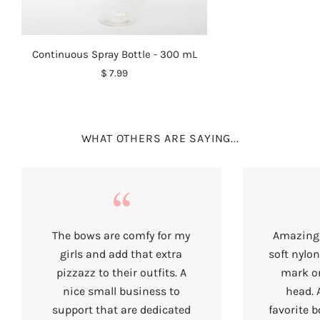
Continuous Spray Bottle - 300 mL
$ 7.99
WHAT OTHERS ARE SAYING...
The bows are comfy for my
Amazing 
girls and add that extra
soft nylon
pizzazz to their outfits. A
mark on
nice small business to
head. 
support that are dedicated
favorite b