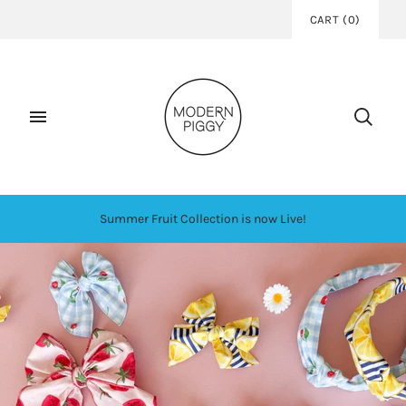
CART
(
0
)
Summer Fruit Collection is now Live!