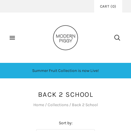
CART
(
0
)
Summer Fruit Collection is now Live!
BACK 2 SCHOOL
Home
/
Collections
/
Back 2 School
Sort by: