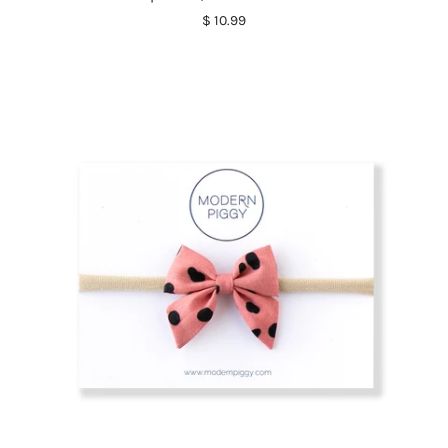
$ 10.99