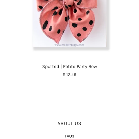
Spotted | Petite Party Bow
$ 12.49
ABOUT US
FAQs