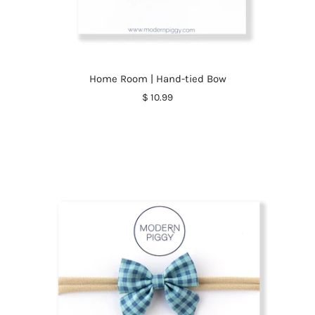
Home Room | Hand-tied Bow
$ 10.99