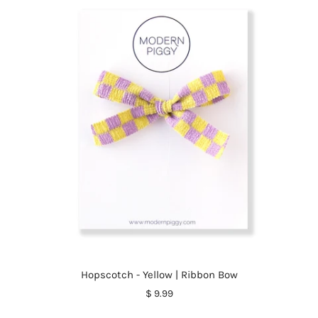
Hopscotch - Yellow | Ribbon Bow
$ 9.99