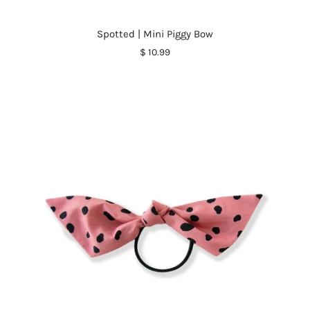
Spotted | Mini Piggy Bow
$ 10.99