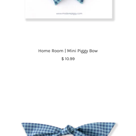
Home Room | Mini Piggy Bow
$ 10.99