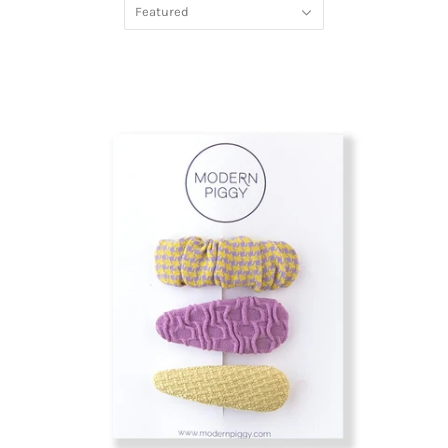
Featured