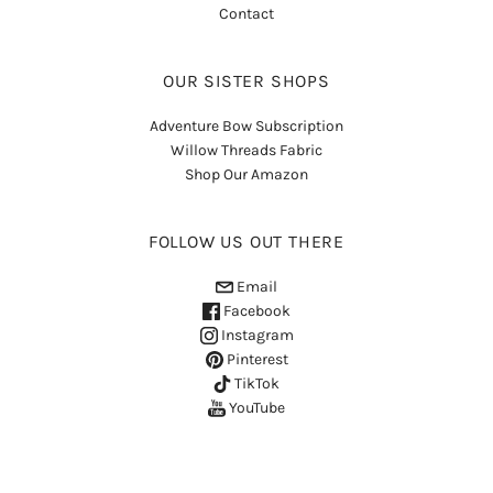
Contact
OUR SISTER SHOPS
Adventure Bow Subscription
Willow Threads Fabric
Shop Our Amazon
FOLLOW US OUT THERE
Email
Facebook
Instagram
Pinterest
TikTok
YouTube