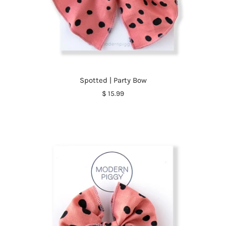
Spotted | Party Bow
$ 15.99