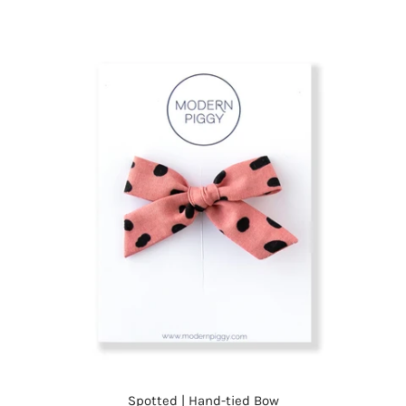
Spotted | Hand-tied Bow