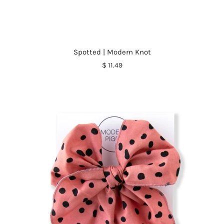
Spotted | Modern Knot
$ 11.49