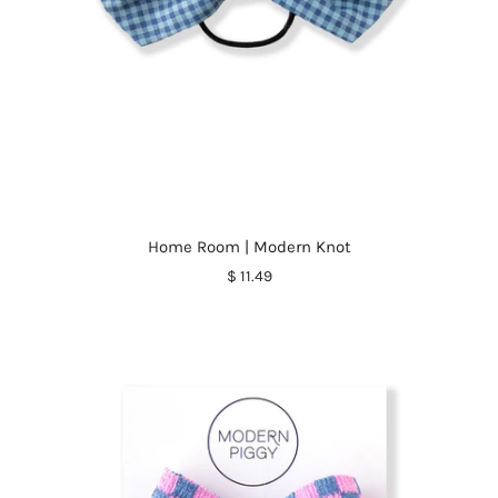
Home Room | Modern Knot
$ 11.49