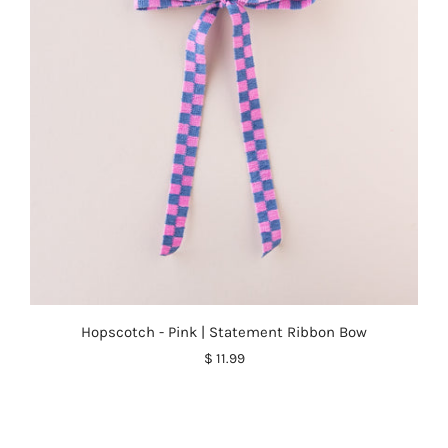
Hopscotch - Pink | Statement Ribbon Bow
$ 11.99