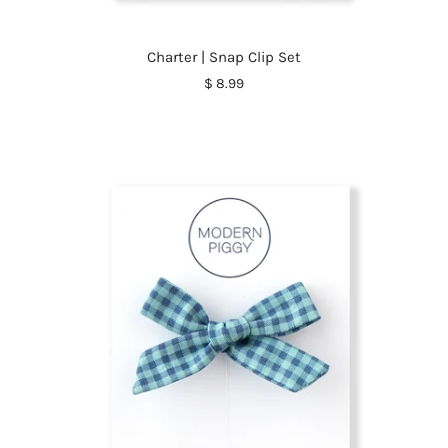
Charter | Snap Clip Set
$ 8.99