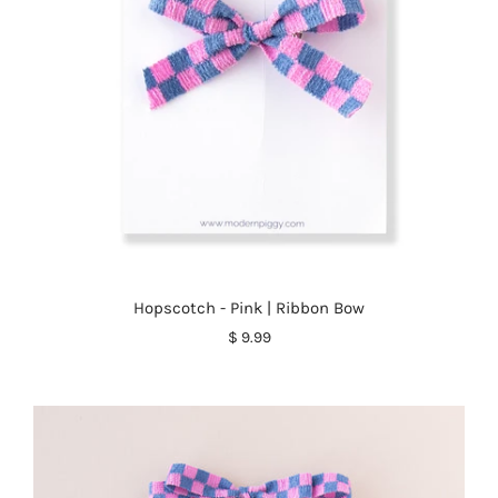
Hopscotch - Pink | Ribbon Bow
$ 9.99