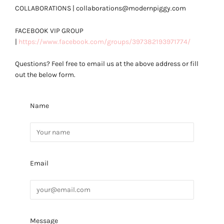
COLLABORATIONS | collaborations@modernpiggy.com
FACEBOOK VIP GROUP
|
https://www.facebook.com/groups/397382193971774/
Questions? Feel free to email us at the above address or fill
out the below form.
Name
Email
Message