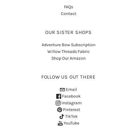
FAQs
Contact
OUR SISTER SHOPS
Adventure Bow Subscription
Willow Threads Fabric
Shop Our Amazon
FOLLOW US OUT THERE
Email
Facebook
Instagram
Pinterest
TikTok
YouTube