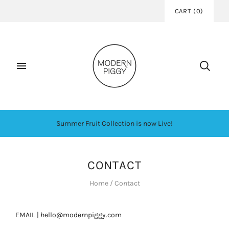
CART
(
0
)
Summer Fruit Collection is now Live!
CONTACT
Home
/
Contact
EMAIL | hello@modernpiggy.com