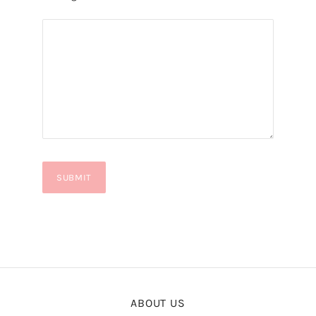
ABOUT US