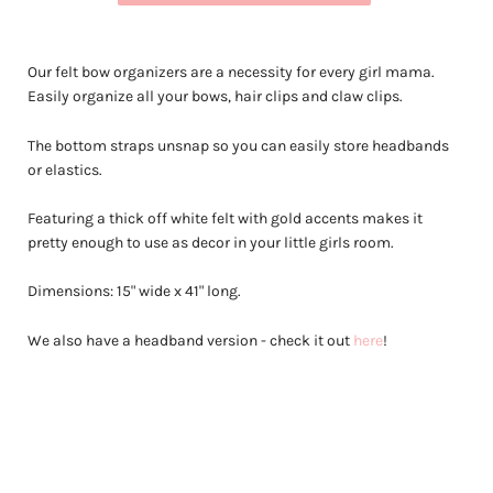
Our felt bow organizers are a necessity for every girl mama.
Easily organize all your bows, hair clips and claw clips.
The bottom straps unsnap so you can easily store headbands
or elastics.
Featuring a thick off white felt with gold accents makes it
pretty enough to use as decor in your little girls room.
Dimensions: 15" wide x 41" long.
We also have a headband version - check it out
here
!