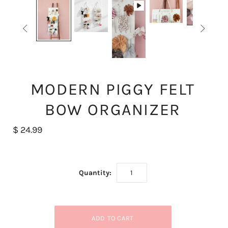


MODERN PIGGY FELT
BOW ORGANIZER
$ 24.99
Quantity: