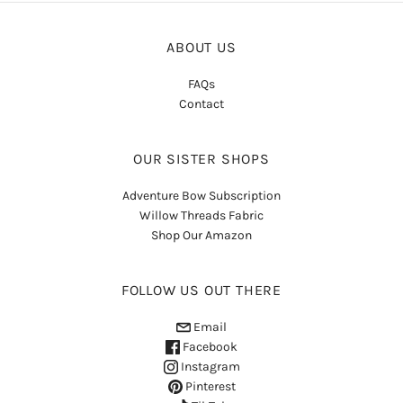
ABOUT US
FAQs
Contact
OUR SISTER SHOPS
Adventure Bow Subscription
Willow Threads Fabric
Shop Our Amazon
FOLLOW US OUT THERE
Email
Facebook
Instagram
Pinterest