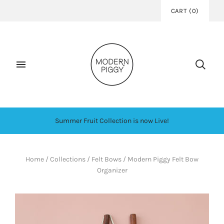
CART
(
0
)
Summer Fruit Collection is now Live!
Home
/
Collections
/
Felt Bows
/
Modern Piggy Felt Bow
Organizer