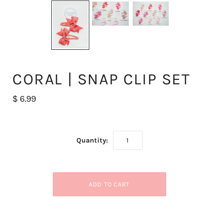
CORAL | SNAP CLIP SET
$ 6.99
Quantity: