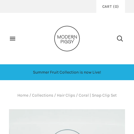
CART
(
0
)
Summer Fruit Collection is now Live!
Home
/
Collections
/
Hair Clips
/
Coral | Snap Clip Set