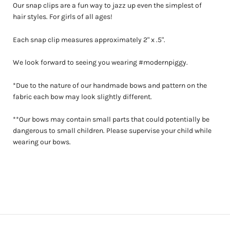
Our snap clips are a fun way to jazz up even the simplest of
hair styles. For girls of all ages!
Each snap clip measures approximately 2" x .5".
We look forward to seeing you wearing #modernpiggy.
*Due to the nature of our handmade bows and pattern on the
fabric each bow may look slightly different.
**Our bows may contain small parts that could potentially be
dangerous to small children. Please supervise your child while
wearing our bows.