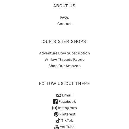
ABOUT US
FAQs
Contact
OUR SISTER SHOPS
Adventure Bow Subscription
Willow Threads Fabric
Shop Our Amazon
FOLLOW US OUT THERE
Email
Facebook
Instagram
Pinterest
TikTok
YouTube