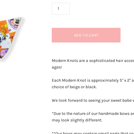
Modern Knots are a sophisticated hair acces
ages!
Each Modern Knot is approximately 5
" x 2"
choice of beige or black.
We look forward to seeing your sweet babe
*Due to the nature of our handmade bows an
may look slightly different.
**Our bows may contain small parts that co