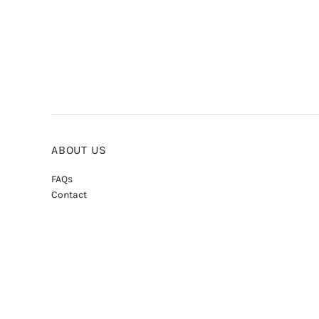
ABOUT US
FAQs
Contact