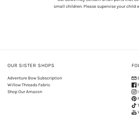
small children. Please supervise your child 
OUR SISTER SHOPS
FO
Adventure Bow Subscription
E
Willow Threads Fabric
F
Shop Our Amazon
I
P
T
Y