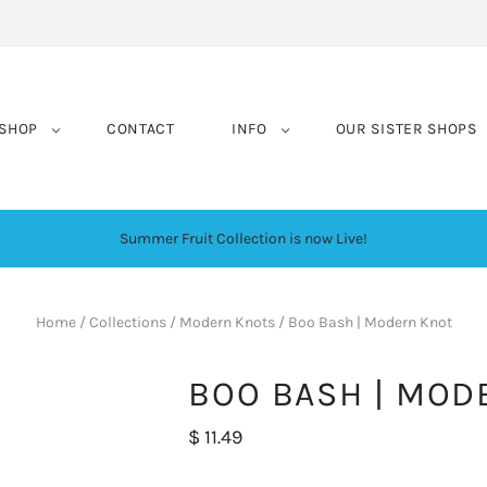
SHOP
CONTACT
INFO
OUR SISTER SHOPS
Summer Fruit Collection is now Live!
Home
/
Collections
/
Modern Knots
/
Boo Bash | Modern Knot
BOO BASH | MOD
$ 11.49