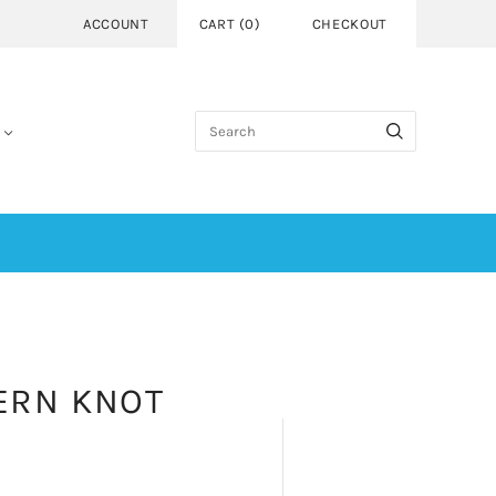
ACCOUNT
CART
(
0
)
CHECKOUT
ERN KNOT