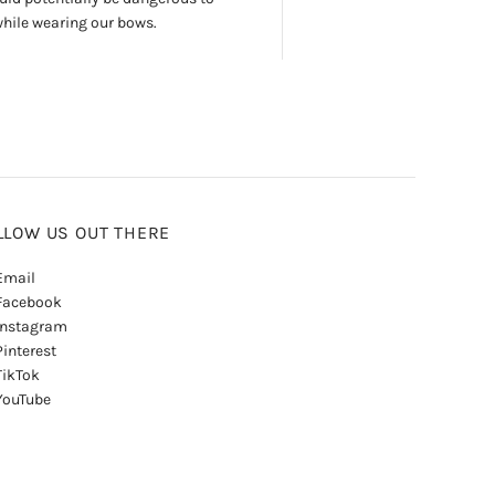
while wearing our bows.
LLOW US OUT THERE
mail
acebook
nstagram
interest
ikTok
ouTube