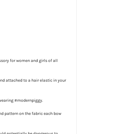
sory for women and girls of all
 and attached to a hair elastic in your
 wearing #modernpiggy.
d pattern on the fabric each bow
uld potentially be dangerous to