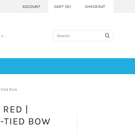
ACCOUNT
CART
(
0
)
CHECKOUT
-tied Bow
 RED |
-TIED BOW