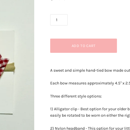
A sweet and simple hand-tied bow made out o
Each bow measures approximately
4.5" x 2.
Three different style options:
1) Alligator clip - Best option for your older 
easily be rotated to be worn on either the righ
2) Nylon headband - This option for your lit