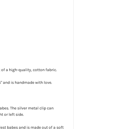
f a high-quality, cotton fabric.
5"
and is handmade with love.
babes. The silver metal clip can
t or left side.
tlest babes and is made out of a soft