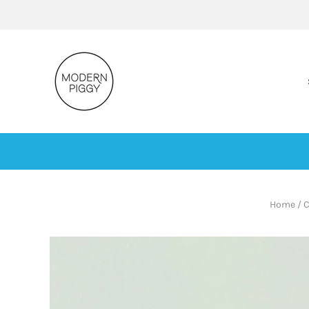
Home
/
C