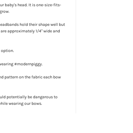
r baby's head. It is one-size-fits-
grow.
l headbands
hold their shape well but
ey are approximately 1/4" wide and
h option.
 wearing #modernpiggy.
d pattern on the fabric each bow
uld potentially be dangerous to
while wearing our bows.