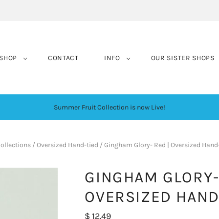
SHOP
CONTACT
INFO
OUR SISTER SHOPS
Summer Fruit Collection is now Live!
ollections
/
Oversized Hand-tied
/
Gingham Glory- Red | Oversized Hand
GINGHAM GLORY-
OVERSIZED HAND
$ 12.49