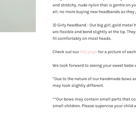
and stretchy, nude nylon that is gentle on you
all; no more buying new headbands as they 
3) Girly headband - Our big girl, gold meta
are flexible and bend slightly at the tip. Th
fit
comfortably on most heads.
Check out our
FAQ page
for a picture of eac
We look forward to seeing your sweet babe
*Due to the nature of our handmade bows an
may look slightly different.
**Our bows may contain small parts that co
small children. Please supervise your child 