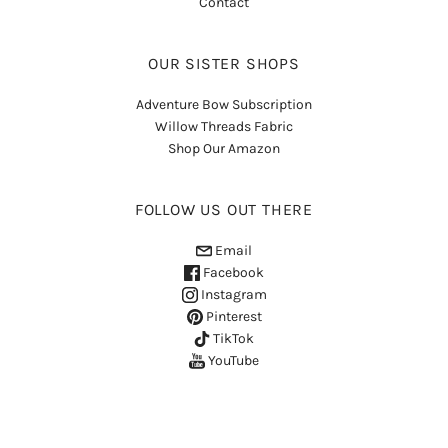
Contact
OUR SISTER SHOPS
Adventure Bow Subscription
Willow Threads Fabric
Shop Our Amazon
FOLLOW US OUT THERE
Email
Facebook
Instagram
Pinterest
TikTok
YouTube