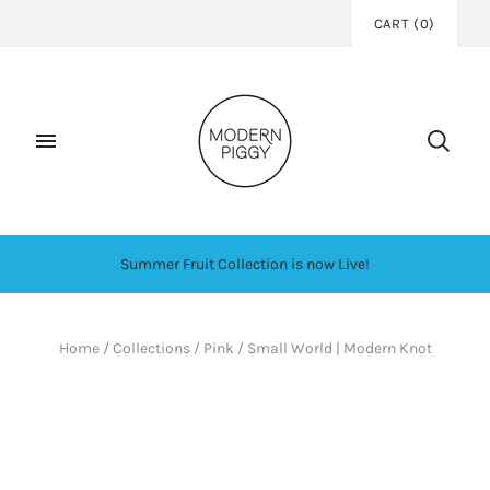
CART
(
0
)
Summer Fruit Collection is now Live!
Home
/
Collections
/
Pink
/
Small World | Modern Knot