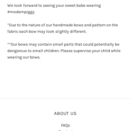
We look forward to seeing your sweet babe wearing
#modernpiggy.
*Due to the nature of our handmade bows and pattern on the
fabric each bow may look slightly different.
**Our bows may contain small parts that could potentially be
dangerous to small children. Please supervise your child while
wearing our bows.
ABOUT US
FAQs