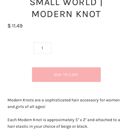
SMALL WORLD |
MODERN KNOT
$ 11.49
Modern Knots are a sophisticated hair accessory for women
and girls of all ages!
Each Modern Knot is approximately 5
" x 2" and attached to a
hair elastic in your choice of beige or black.