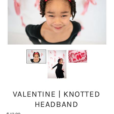
VALENTINE | KNOTTED
HEADBAND