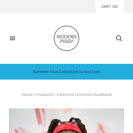
CART
(
0
)
Summer Fruit Collection is now Live!
Home
/
Products
/
Valentine | Knotted Headband