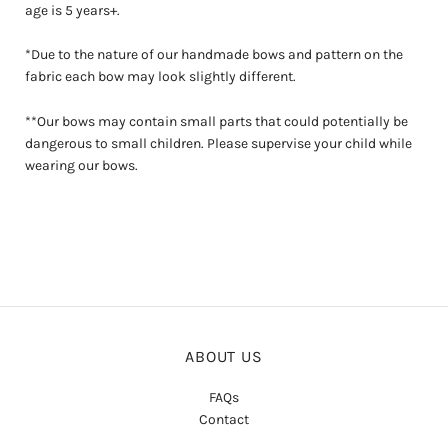
age is 5 years+.
*Due to the nature of our handmade bows and pattern on the
fabric each bow may look slightly different.
**Our bows may contain small parts that could potentially be
dangerous to small children. Please supervise your child while
wearing our bows.
ABOUT US
FAQs
Contact