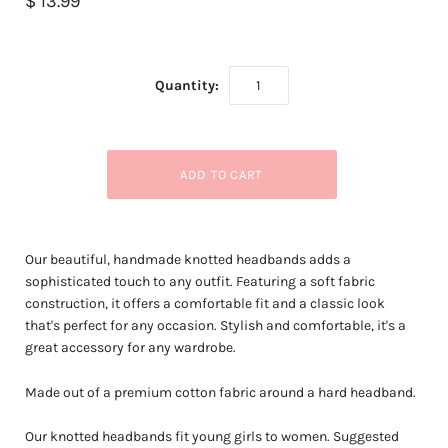
$ 13.99
Quantity:
Our beautiful, handmade knotted headbands adds a
sophisticated touch to any outfit. Featuring a soft fabric
construction, it offers a comfortable fit and a classic look
that's perfect for any occasion. Stylish and comfortable, it's a
great accessory for any wardrobe.
Made out of a premium cotton fabric around a hard headband.
Our knotted headbands fit young girls to women. Suggested