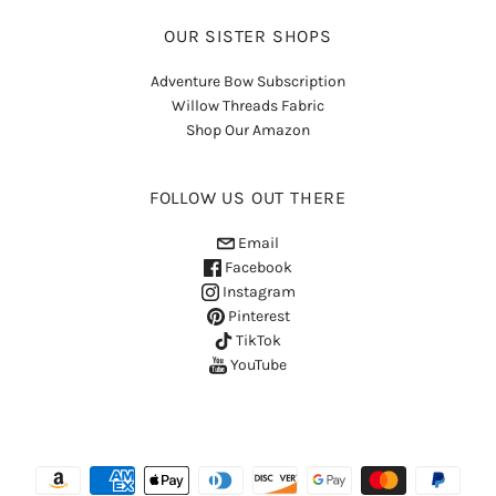
OUR SISTER SHOPS
Adventure Bow Subscription
Willow Threads Fabric
Shop Our Amazon
FOLLOW US OUT THERE
Email
Facebook
Instagram
Pinterest
TikTok
YouTube