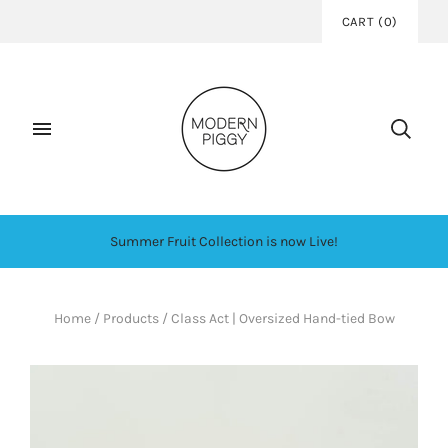
CART
(
0
)
Summer Fruit Collection is now Live!
Home
/
Products
/
Class Act | Oversized Hand-tied Bow