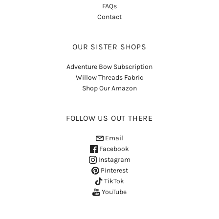
FAQs
Contact
OUR SISTER SHOPS
Adventure Bow Subscription
Willow Threads Fabric
Shop Our Amazon
FOLLOW US OUT THERE
Email
Facebook
Instagram
Pinterest
TikTok
YouTube