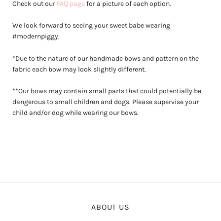
Check out our
FAQ page
for a picture of each option.
We look forward to seeing your sweet babe wearing
#modernpiggy.
*Due to the nature of our handmade bows and pattern on the
fabric each bow may look slightly different.
**Our bows may contain small parts that could potentially be
dangerous to small children and dogs. Please supervise your
child and/or dog while wearing our bows.
ABOUT US