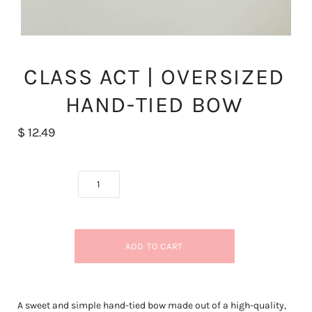
CLASS ACT | OVERSIZED
HAND-TIED BOW
$ 12.49
A sweet and simple hand-tied bow made out of a high-quality,