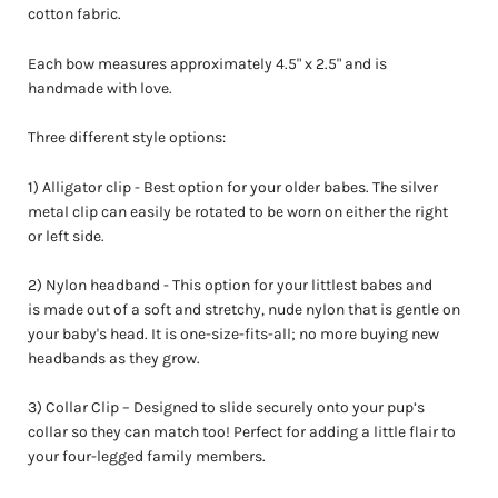
cotton fabric.
Each bow measures approximately
4.5" x 2.5"
and is
handmade with love.
Three different style options:
1) Alligator clip - Best option for your older babes. The silver
metal clip can easily be rotated to be worn on either the right
or left side.
2) Nylon headband - This option for your littlest babes and
is made out of a soft and stretchy, nude nylon that is gentle on
your baby's head. It is one-size-fits-all; no more buying new
headbands as they grow.
3) Collar
Clip – Designed to slide securely onto your pup’s
collar so they can match too! Perfect for adding a little flair to
your four-legged family members.