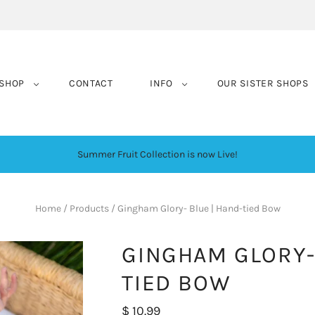
SHOP
CONTACT
INFO
OUR SISTER SHOPS
Summer Fruit Collection is now Live!
Home
/
Products
/
Gingham Glory- Blue | Hand-tied Bow
GINGHAM GLORY-
TIED BOW
$ 10.99