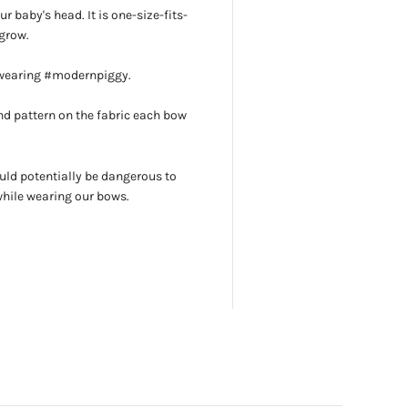
r baby's head. It is one-size-fits-
grow.
 wearing #modernpiggy.
d pattern on the fabric each bow
uld potentially be dangerous to
while wearing our bows.