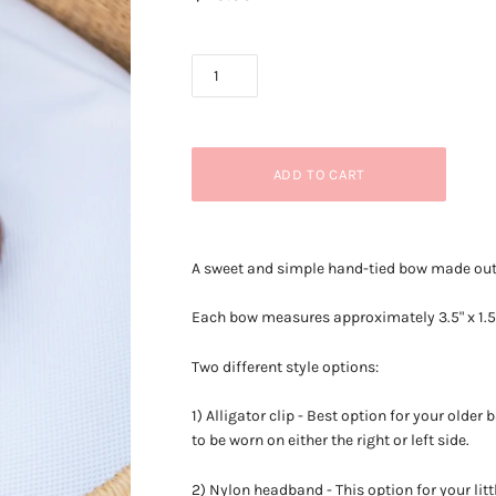
A sweet and simple hand-tied bow made out o
Each bow measures approximately
3.5" x 1.
Two different style options:
1) Alligator clip - Best option for your older
to be worn on either the right or left side.
2) Nylon headband - This option for your litt