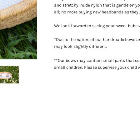
and stretchy, nude nylon that is gentle on you
all; no more buying new headbands as they 
We look forward to seeing your sweet babe
*Due to the nature of our handmade bows an
may look slightly different.
**Our bows may contain small parts that co
small children. Please supervise your child 