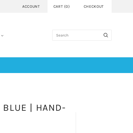
ACCOUNT
CART
(
0
)
CHECKOUT
 BLUE | HAND-