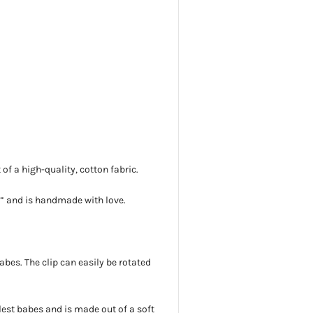
f a high-quality, cotton fabric.
5”
and is handmade with love.
 babes. The clip can easily be rotated
lest babes and is
made out of a soft