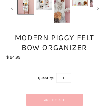


MODERN PIGGY FELT
BOW ORGANIZER
$ 24.99
Quantity: