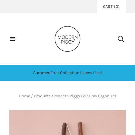
CART
(
0
)
Summer Fruit Collection is now Live!
Home
/
Products
/
Modern Piggy Felt Bow Organizer