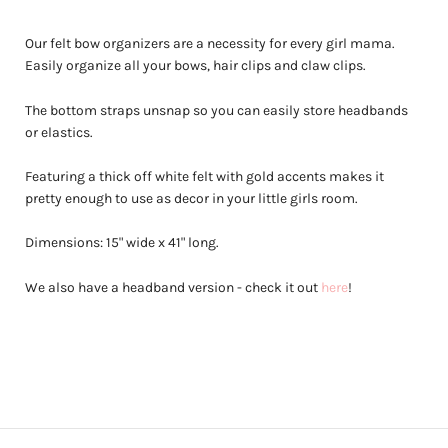
Our felt bow organizers are a necessity for every girl mama.
Easily organize all your bows, hair clips and claw clips.
The bottom straps unsnap so you can easily store headbands
or elastics.
Featuring a thick off white felt with gold accents makes it
pretty enough to use as decor in your little girls room.
Dimensions: 15" wide x 41" long.
We also have a headband version - check it out
here
!