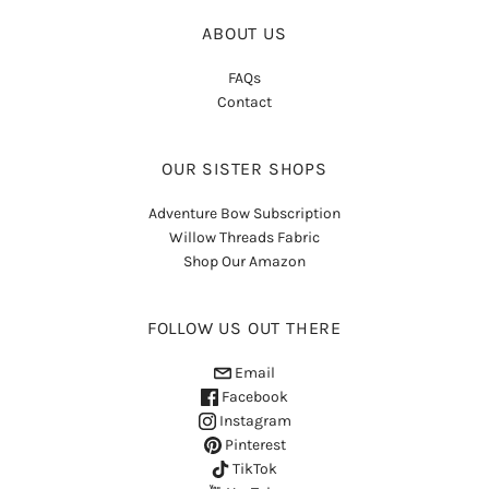
ABOUT US
FAQs
Contact
OUR SISTER SHOPS
Adventure Bow Subscription
Willow Threads Fabric
Shop Our Amazon
FOLLOW US OUT THERE
Email
Facebook
Instagram
Pinterest
TikTok