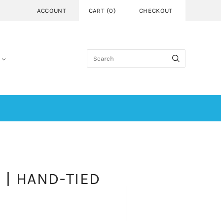
ACCOUNT
CART
(
0
)
CHECKOUT
 | HAND-TIED