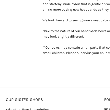
and stretchy, nude nylon that is gentle on you
all; no more buying new headbands as they 
We look forward to seeing your sweet babe
*Due to the nature of our handmade bows an
may look slightly different.
**Our bows may contain small parts that co
small children. Please supervise your child 
OUR SISTER SHOPS
FO
Adventure Bow Subscription
E