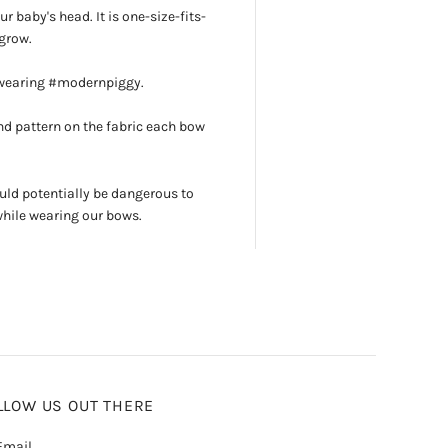
r baby's head. It is one-size-fits-
grow.
 wearing #modernpiggy.
d pattern on the fabric each bow
uld potentially be dangerous to
while wearing our bows.
LLOW US OUT THERE
mail