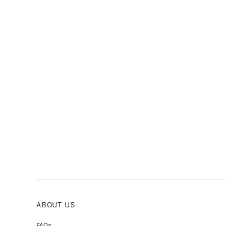
ABOUT US
FAQs