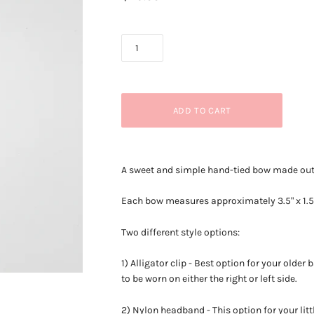
A sweet and simple hand-tied bow made out o
Each bow measures approximately
3.5" x 1.
Two different style options:
1) Alligator clip - Best option for your older
to be worn on either the right or left side.
2) Nylon headband - This option for your litt