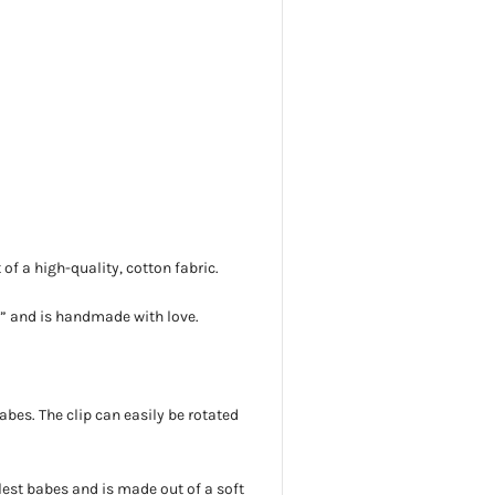
f a high-quality, cotton fabric.
5”
and is handmade with love.
 babes. The clip can easily be rotated
lest babes and is
made out of a soft