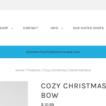
SHOP
CONTACT
INFO
OUR SISTER SHOPS
Summer Fruit Collection is now Live!
Home
/
Products
/
Cozy Christmas | Hand-tied Bow
COZY CHRISTMAS
BOW
$ 10.99