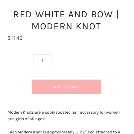
RED WHITE AND BOW |
MODERN KNOT
$ 11.49
Modern Knots are a sophisticated hair accessory for women
and girls of all ages!
Each Modern Knot is approximately 5
" x 2" and attached to a