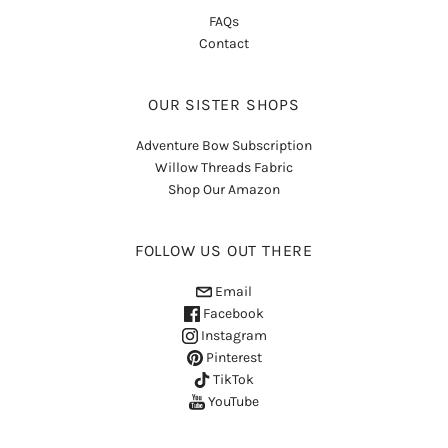
FAQs
Contact
OUR SISTER SHOPS
Adventure Bow Subscription
Willow Threads Fabric
Shop Our Amazon
FOLLOW US OUT THERE
Email
Facebook
Instagram
Pinterest
TikTok
YouTube