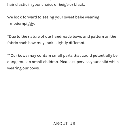
hair elastic in your choice of beige or black.
We look forward to seeing your sweet babe wearing
#modernpiggy.
*Due to the nature of our handmade bows and pattern on the
fabric each bow may look slightly different.
**Our bows may contain small parts that could potentially be
dangerous to small children. Please supervise your child while
wearing our bows.
ABOUT US