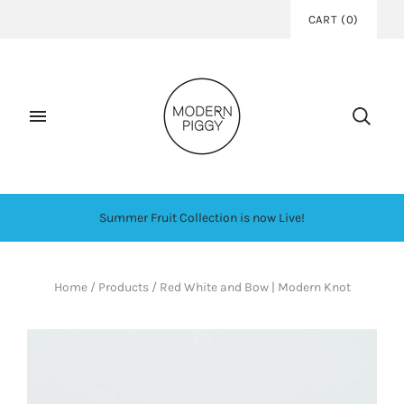
CART
(
0
)
Summer Fruit Collection is now Live!
Home
/
Products
/
Red White and Bow | Modern Knot