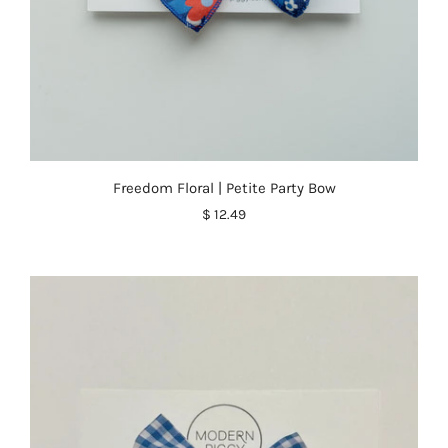
Freedom Floral | Petite Party Bow
$ 12.49