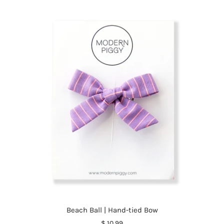
Beach Ball | Hand-tied Bow
$ 10.99