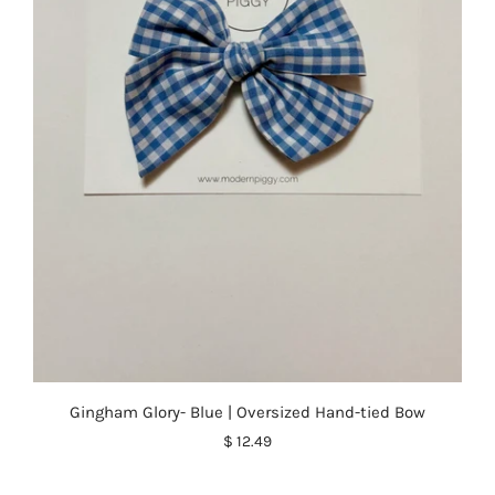
Gingham Glory- Blue | Oversized Hand-tied Bow
$ 12.49