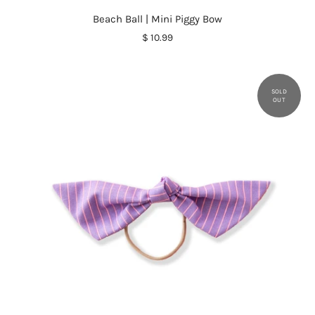
Beach Ball | Mini Piggy Bow
$ 10.99