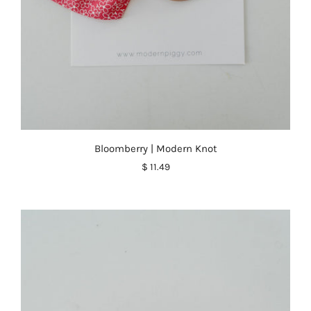
Bloomberry | Modern Knot
$ 11.49