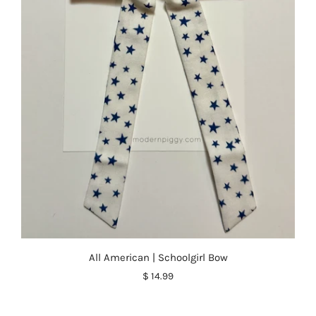
All American | Schoolgirl Bow
$ 14.99