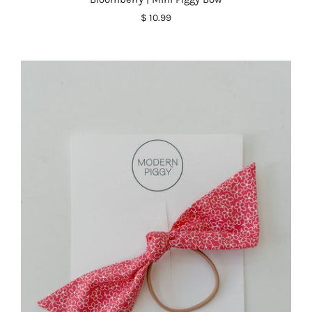
$ 10.99