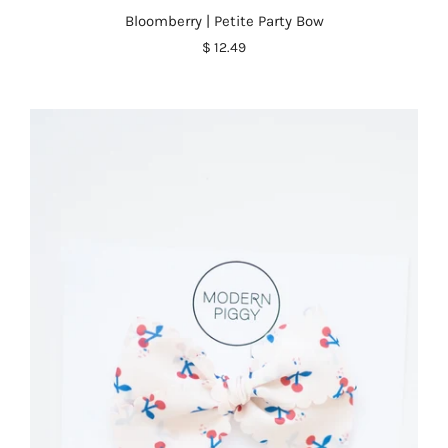
Bloomberry | Petite Party Bow
$ 12.49