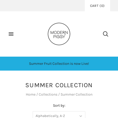
CART
(
0
)
Summer Fruit Collection is now Live!
SUMMER COLLECTION
Home
/
Collections
/
Summer Collection
Sort by:
Alphabetically, A-Z