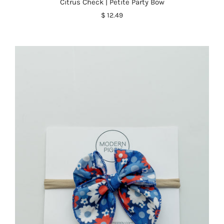
Citrus Check | Petite Party Bow
$ 12.49