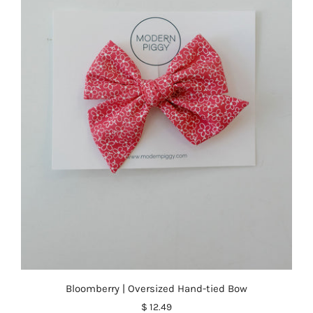
Bloomberry | Oversized Hand-tied Bow
$ 12.49