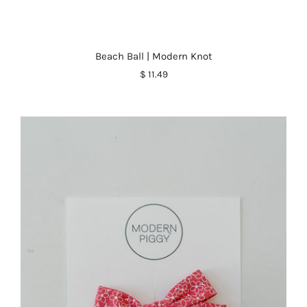
Beach Ball | Modern Knot
$ 11.49