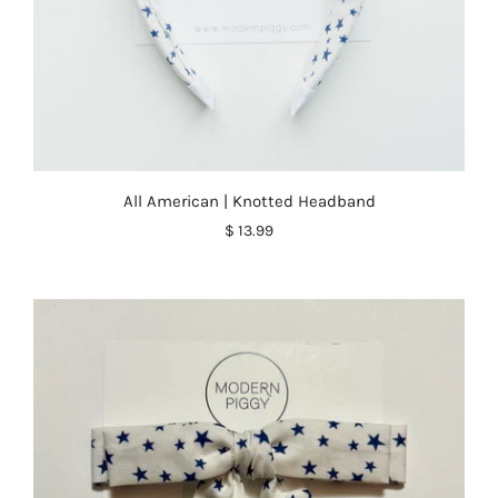
All American | Knotted Headband
$ 13.99