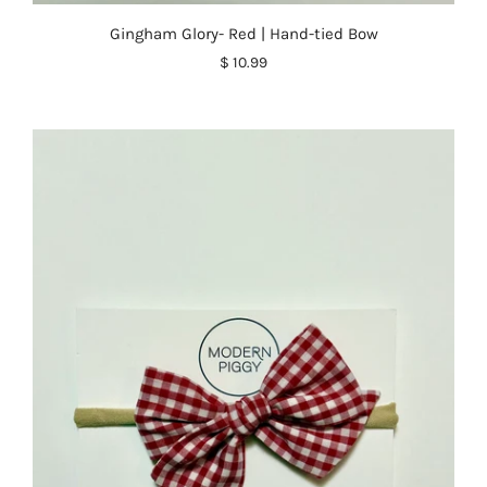
Gingham Glory- Red | Hand-tied Bow
$ 10.99