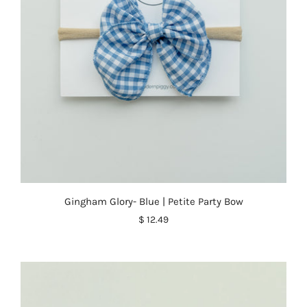
Gingham Glory- Blue | Petite Party Bow
$ 12.49