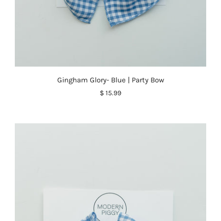
Gingham Glory- Blue | Party Bow
$ 15.99