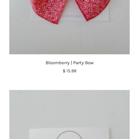
Bloomberry | Party Bow
$ 15.99