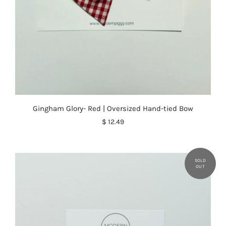
Gingham Glory- Red | Oversized Hand-tied Bow
$ 12.49