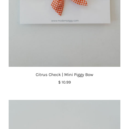
Citrus Check | Mini Piggy Bow
$ 10.99