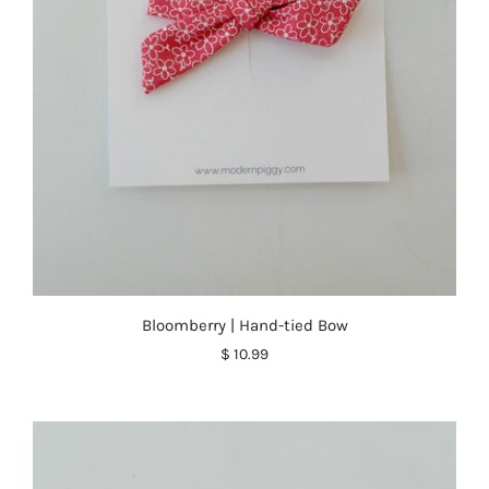
Bloomberry | Hand-tied Bow
$ 10.99