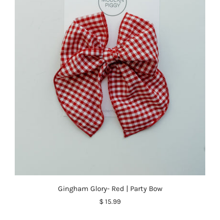
Gingham Glory- Red | Party Bow
$ 15.99