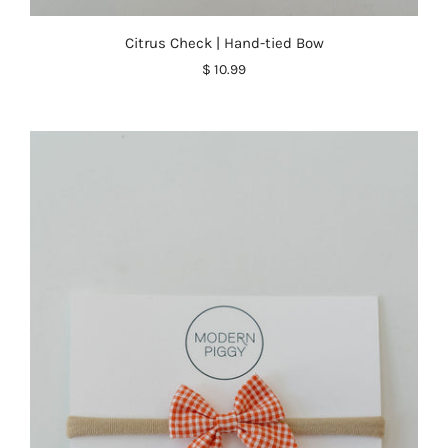
Citrus Check | Hand-tied Bow
$ 10.99