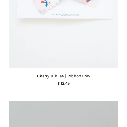
Cherry Jubilee | Ribbon Bow
$ 12.49