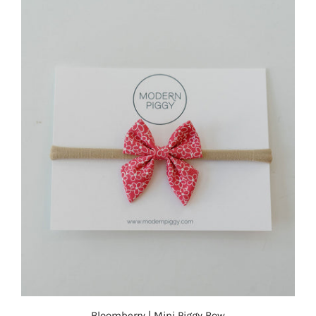
Bloomberry | Mini Piggy Bow