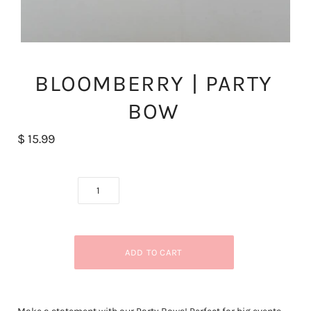
BLOOMBERRY | PARTY
BOW
$ 15.99