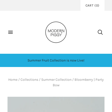
CART
(
0
)
Summer Fruit Collection is now Live!
Home
/
Collections
/
Summer Collection
/
Bloomberry | Party
Bow