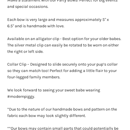
Make a statement with our Party Bows! Perfect for big events
and special occasions.
Each bow is very large and measures approximately 5
" x
6.5"
and is handmade with love.
Available on an alligator clip - Best option for your older babes.
The silver metal clip can easily be rotated to be worn on either
the right or left side.
Collar
Clip – Designed to slide securely onto your pup’s collar
so they can match too! Perfect for adding a little flair to your
four-legged family members.
We look forward to seeing your sweet babe wearing
#modernpiggy.
*Due to the nature of our handmade bows and pattern on the
fabric each bow may look slightly different.
**Our bows may contain small parts that could potentially be