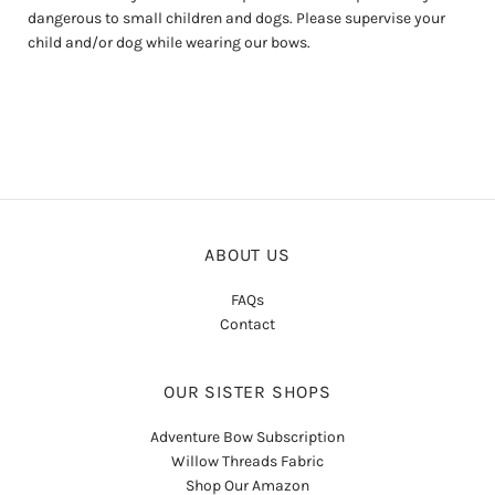
dangerous to small children and dogs. Please supervise your
child and/or dog while wearing our bows.
ABOUT US
FAQs
Contact
OUR SISTER SHOPS
Adventure Bow Subscription
Willow Threads Fabric
Shop Our Amazon